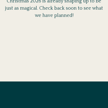
Christmas 2026 is already shaping up to be
just as magical. Check back soon to see what
we have planned!
BOOK A TABLE
At Amalfi, we are ready to welcome you at