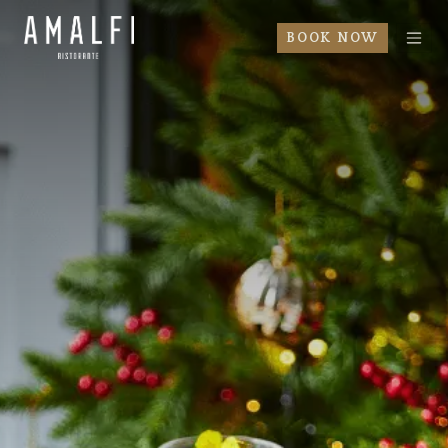
BOOK NOW