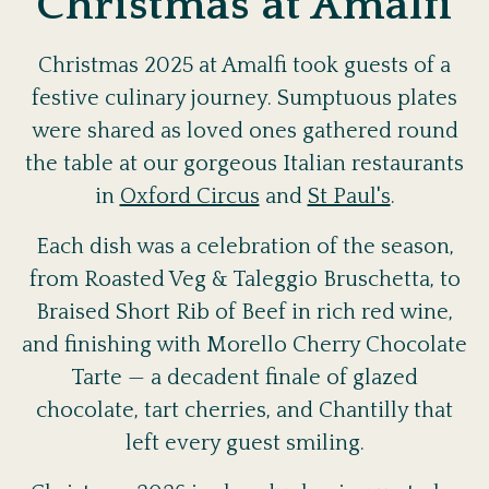
Christmas at Amalfi
Christmas 2025 at Amalfi took guests of a
festive culinary journey. Sumptuous plates
were shared as loved ones gathered round
the table at our gorgeous Italian restaurants
in
Oxford Circus
and
St Paul's
.
Each dish was a celebration of the season,
from Roasted Veg & Taleggio Bruschetta, to
Braised Short Rib of Beef in rich red wine,
and finishing with Morello Cherry Chocolate
Tarte — a decadent finale of glazed
chocolate, tart cherries, and Chantilly that
left every guest smiling.