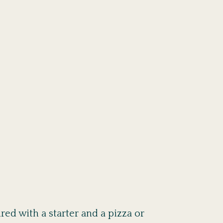
ed with a starter and a pizza or