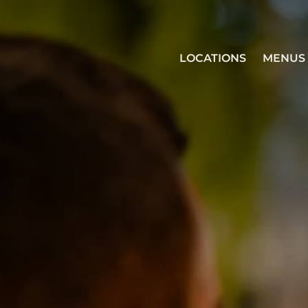
LOCATIONS
MENUS