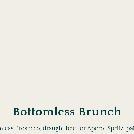
Bottomless Brunch
less Prosecco, draught beer or Aperol Spritz, pair