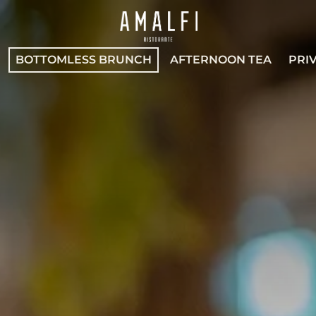
BOTTOMLESS BRUNCH
AFTERNOON TEA
PRI