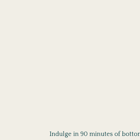
Indulge in 90 minutes of bottom