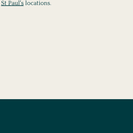
d
St Paul's
locations.