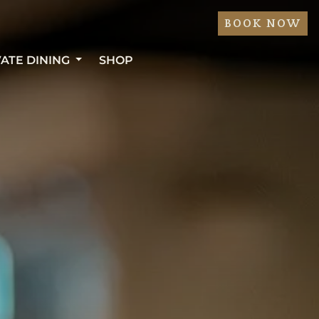
BOOK NOW
VATE DINING
SHOP