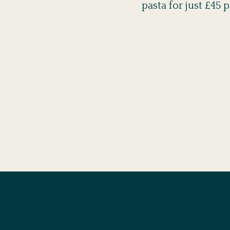
pasta for just £45