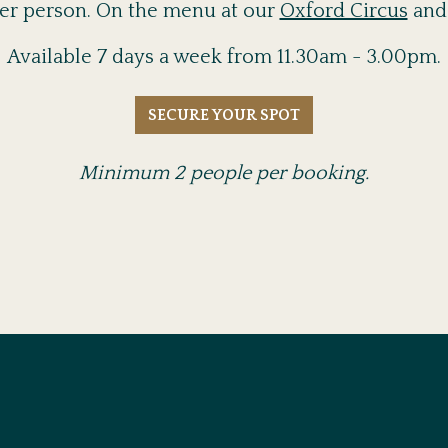
 per person. On the menu at our
Oxford Circus
an
Available 7 days a week from 11.30am - 3.00pm.
SECURE YOUR SPOT
Minimum 2 people per booking.