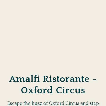
Amalfi Ristorante -
Oxford Circus
Escape the buzz of Oxford Circus and step