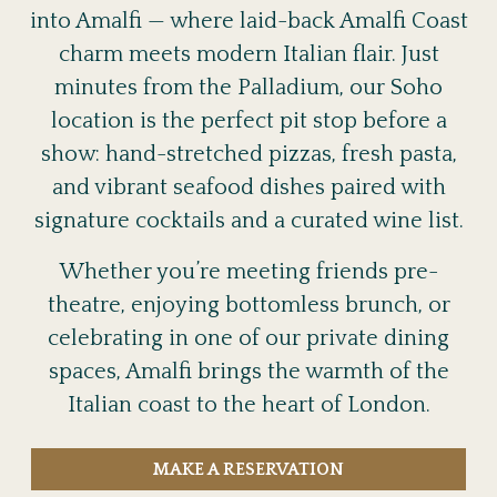
into Amalfi — where laid-back Amalfi Coast
charm meets modern Italian flair. Just
minutes from the Palladium, our Soho
location is the perfect pit stop before a
show: hand-stretched pizzas, fresh pasta,
and vibrant seafood dishes paired with
signature cocktails and a curated wine list.
Whether you’re meeting friends pre-
theatre, enjoying bottomless brunch, or
celebrating in one of our private dining
spaces, Amalfi brings the warmth of the
Italian coast to the heart of London.
MAKE A RESERVATION