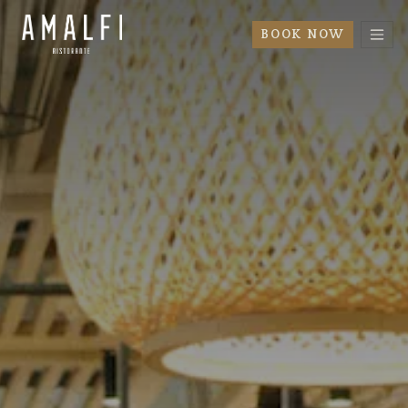
BOOK NOW