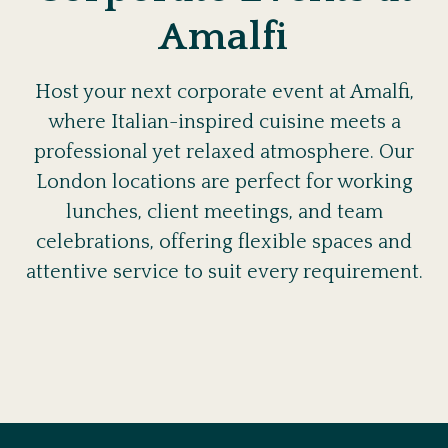
Amalfi
Host your next corporate event at Amalfi,
where Italian-inspired cuisine meets a
professional yet relaxed atmosphere. Our
London locations are perfect for working
lunches, client meetings, and team
celebrations, offering flexible spaces and
attentive service to suit every requirement.