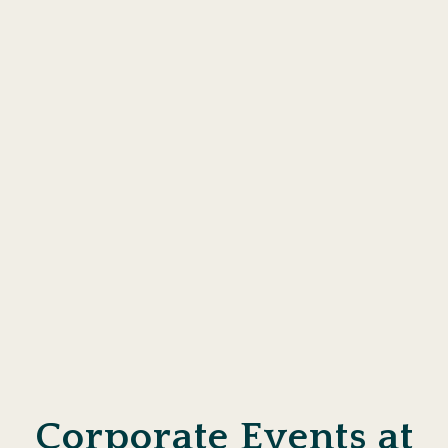
Corporate Events at