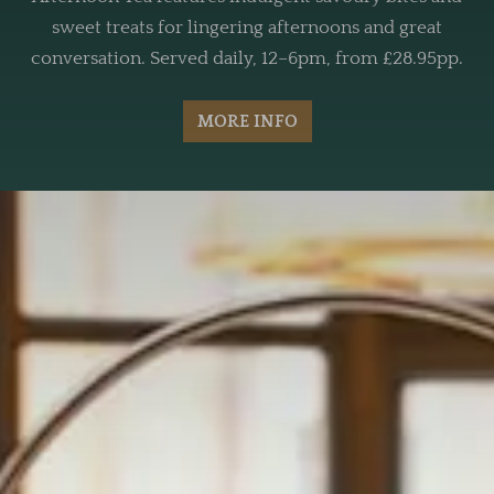
sweet treats for lingering afternoons and great
conversation. Served daily, 12–6pm, from £28.95pp.
MORE INFO