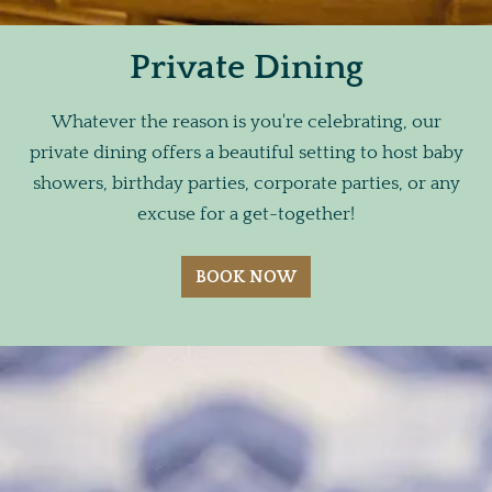
Private Dining
Whatever the reason is you're celebrating, our
private dining offers a beautiful setting to host baby
showers, birthday parties, corporate parties, or any
excuse for a get-together!
BOOK NOW