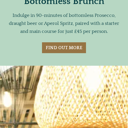
Bottomless Brunch
Indulge in 90-minutes of bottomless Prosecco,
draught beer or Aperol Spritz, paired with a starter
and main course for just £45 per person.
FIND OUT MORE