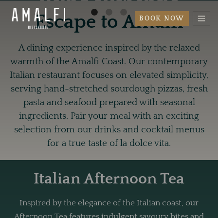
using authentic
Escape to Amalfi
BOOK NOW
ingredients.
A dining experience inspired by the relaxed
BOOK NOW
warmth of the Amalfi Coast. Our contemporary
Italian restaurant focuses on elevated simplicity,
serving hand-stretched sourdough pizzas, fresh
pasta and seafood prepared with seasonal
ingredients. Pair your meal with an exciting
selection from our drinks and cocktail menus
for a true taste of la dolce vita.
Italian Afternoon Tea
Inspired by the elegance of the Italian coast, our
Afternoon Tea features indulgent savoury bites and